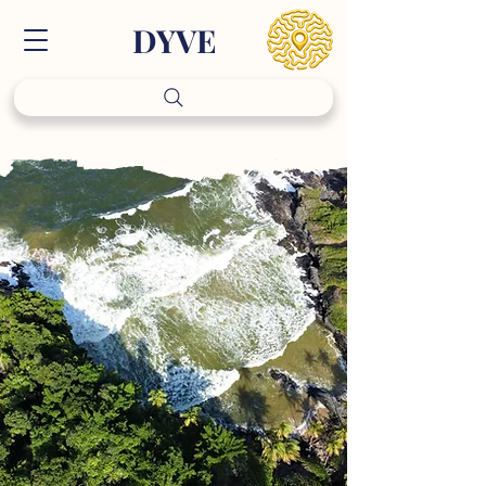
DY
VE