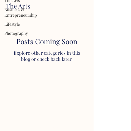
The Arts
The Arts
Business &
Entrepreneurship
Lifestyle
Photography
Posts Coming Soon
Explore other categories in this
blog or check back later.
About
About Dyve
Our Story
Our Mission