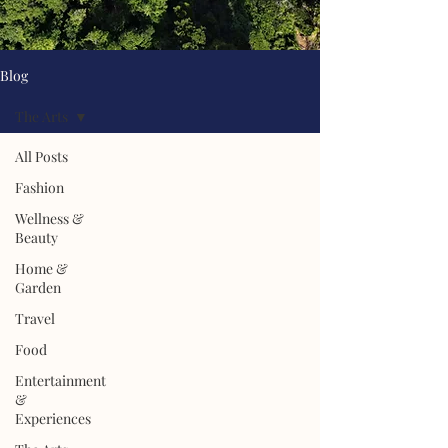
Blog
The Arts
All Posts
Fashion
Wellness &
Beauty
Home &
Garden
Travel
Food
Entertainment
&
Experiences