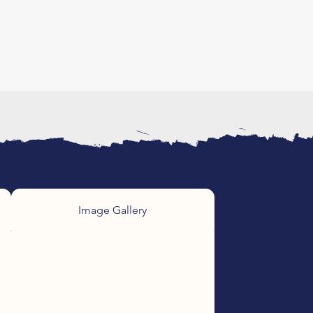
Image Gallery