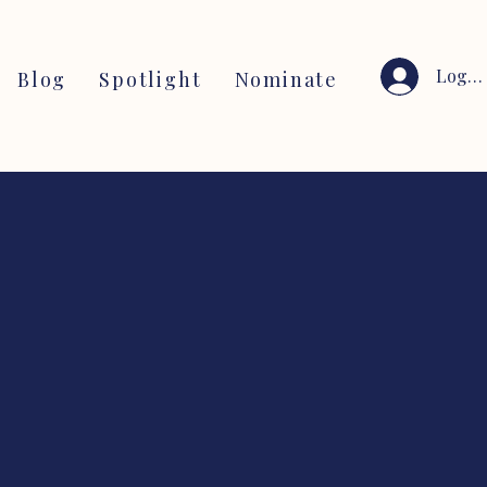
Log I
Blog
Spotlight
Nominate