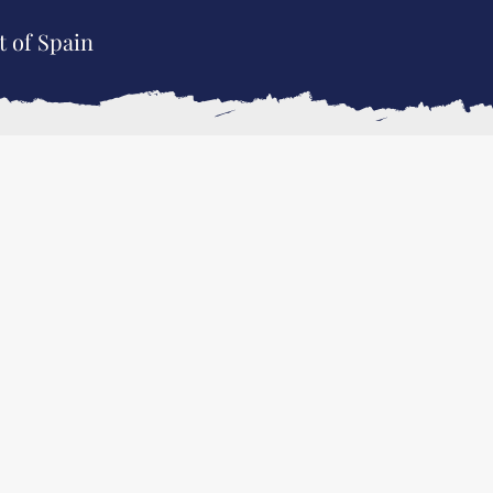
t of Spain