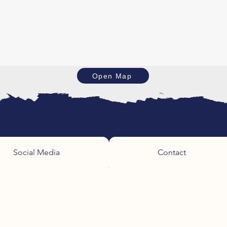
Open Map
Social Media
Contact