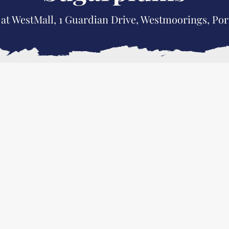
 at WestMall, 1 Guardian Drive, Westmoorings, Por