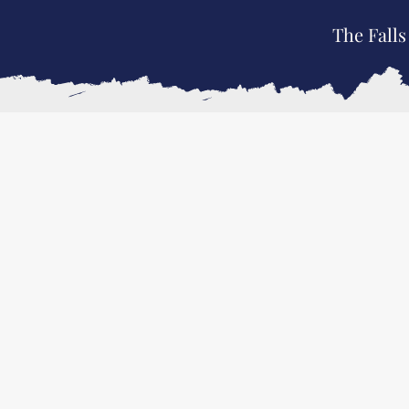
The Falls