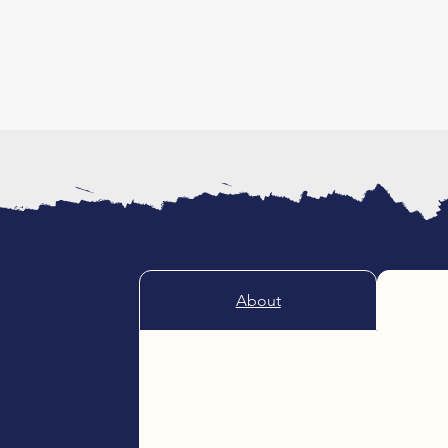
About