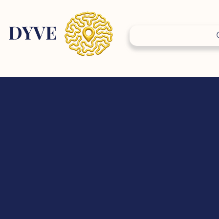
DY
VE