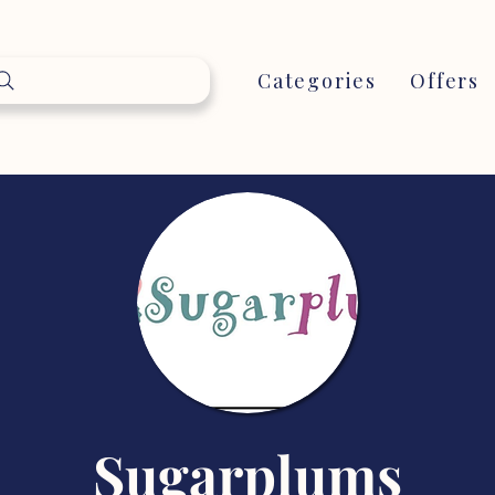
Categories
Offers
Sugarplums