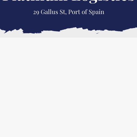
29 Gallus St, Port of Spain