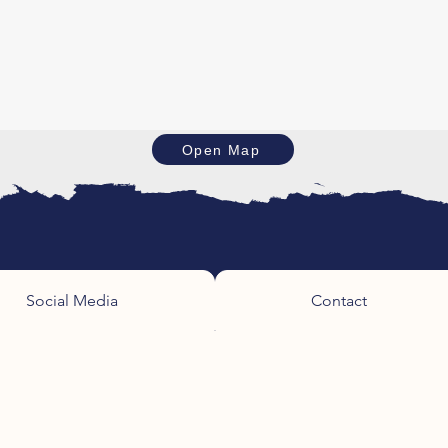
Open Map
Social Media
Contact