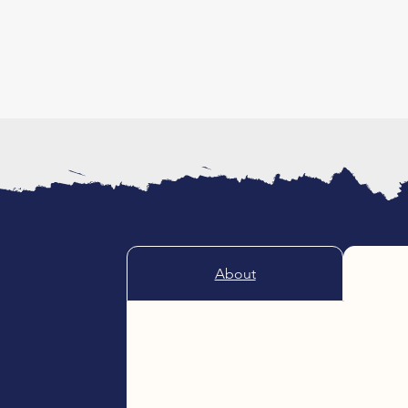
About