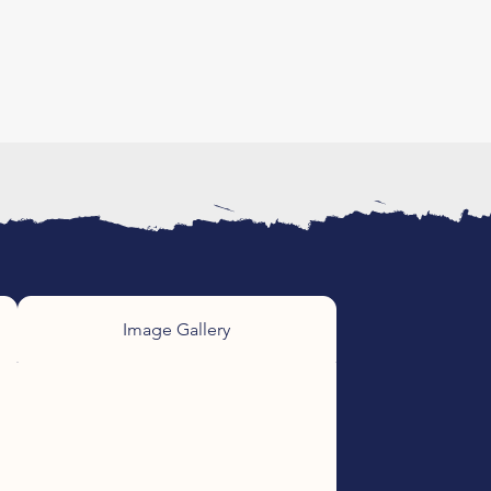
Image Gallery