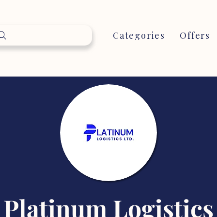
Categories
Offers
Platinum Logistics