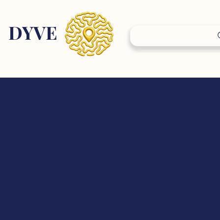
DY
VE