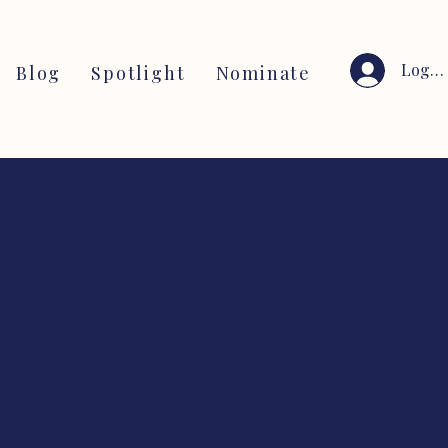
Log I
Blog
Spotlight
Nominate