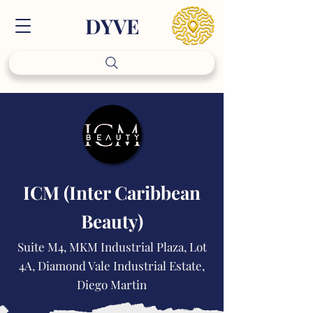
DY
VE
ICM (Inter Caribbean
Beauty)
Suite M4, MKM Industrial Plaza, Lot
4A, Diamond Vale Industrial Estate,
Diego Martin