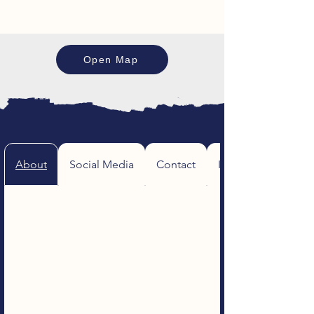
Open Map
About
Social Media
Contact
Image Gallery