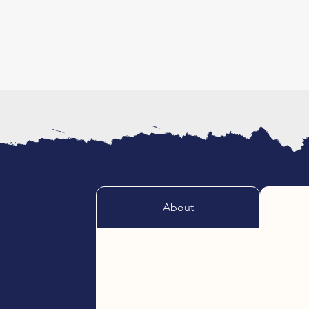
About