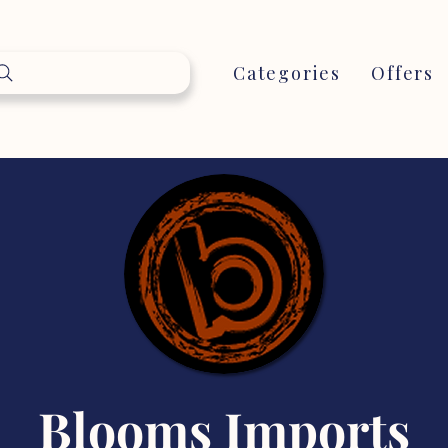
Categories
Offers
Blooms Imports