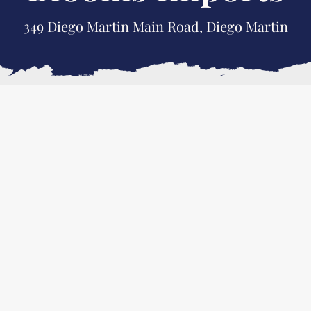
349 Diego Martin Main Road, Diego Martin