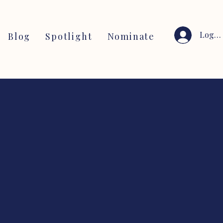
Log I
Blog
Spotlight
Nominate