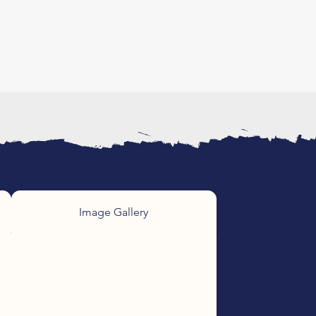
Image Gallery