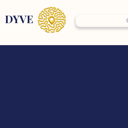
DY
VE