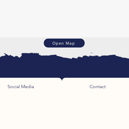
Open Map
Social Media
Contact